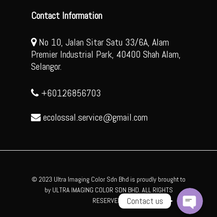
Contact Information
No 10, Jalan Sitar Satu 33/6A, Alam
Premier Industrial Park, 40400 Shah Alam,
Selangor.
+60126856703
ecolossal.service@gmail.com
WhatsApp
Facebook Messenger
© 2023 Ultra Imaging Color Sdn Bhd is proudly brought to
by ULTRA IMAGING COLOR SDN BHD. ALL RIGHTS
Contact us
RESERVED .