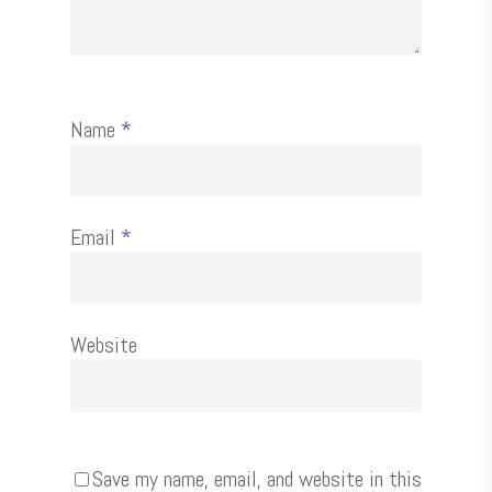
Name
*
Email
*
Website
Save my name, email, and website in this