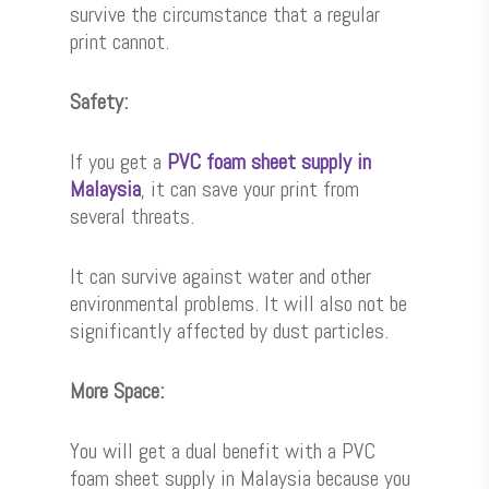
survive the circumstance that a regular
print cannot.
Safety:
If you get a
PVC foam sheet supply in
Malaysia
, it can save your print from
several threats.
It can survive against water and other
environmental problems. It will also not be
significantly affected by dust particles.
More Space:
You will get a dual benefit with a PVC
foam sheet supply in Malaysia because you