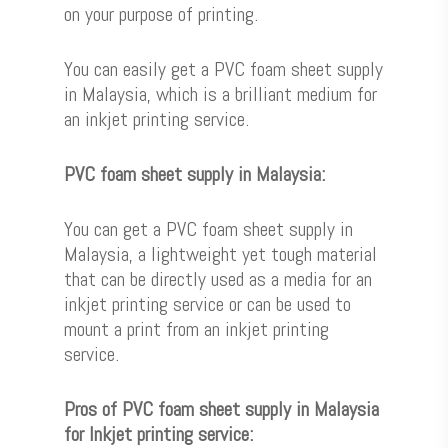
on your purpose of printing.
You can easily get a PVC foam sheet supply
in Malaysia, which is a brilliant medium for
an inkjet printing service.
PVC foam sheet supply in Malaysia:
You can get a PVC foam sheet supply in
Malaysia, a lightweight yet tough material
that can be directly used as a media for an
inkjet printing service or can be used to
mount a print from an inkjet printing
service.
Pros of PVC foam sheet supply in Malaysia
for Inkjet printing service: