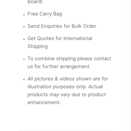
Board)
Free Carry Bag
Send Enquiries for Bulk Order
Get
Quotes for International
Shipping
To combine shipping please contact
us for further arrangement
All pictures & videos shown are for
illustration purposes only. Actual
products may vary due to product
enhancement.