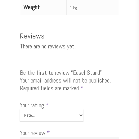
Weight
1 kg
Reviews
There are no reviews yet.
Be the first to review “Easel Stand”
Your email address will not be published.
Required fields are marked
*
Your rating
*
Your review
*