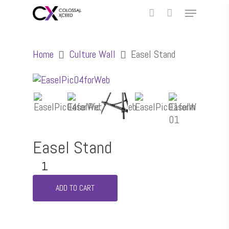
Home
Culture Wall
Easel Stand
Easel Stand
ADD TO CART