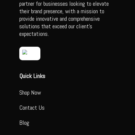
partner for businesses looking to elevate
their brand presence, with a mission to
provide innovative and comprehensive
solutions that exceed our client’s
expectations.
Quick Links
Shop Now
Contact Us
Blog