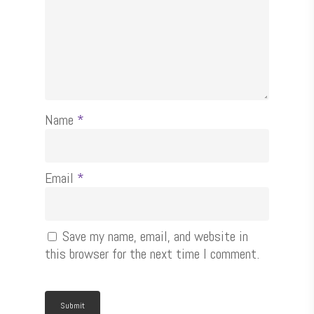
Name
*
Email
*
Save my name, email, and website in
this browser for the next time I comment.
Shop Now
Contact Us
Inject & Digital Fast Print