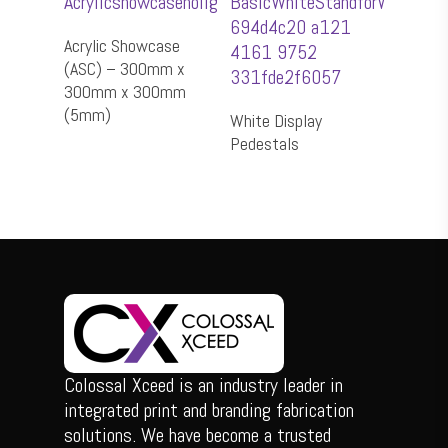
Add To Cart
Acrylic Showcase
(ASC) – 300mm x
300mm x 300mm
Select Options
(5mm)
White Display
Pedestals
Colossal Xceed is an industry leader in
integrated print and branding fabrication
solutions. We have become a trusted