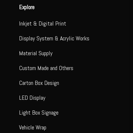
Explore
Inkjet & Digital Print
Display System & Acrylic Works
Material Supply
Custom Made and Others
Carton Box Design
LED Display
Light Box Signage
Vehicle Wrap