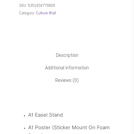
SKU:
5351834779809
Category:
Culture Wall
Description
Additional information
Reviews (0)
A1 Easel Stand
A1 Poster (Sticker Mount On Foam