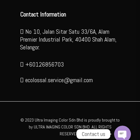
Contact Information
No 10, Jalan Sitar Satu 33/6A, Alam
Premier Industrial Park, 40400 Shah Alam,
Selangor.
+60126856703
ecolossal.service@gmail.com
WhatsApp
Facebook Messenger
© 2023 Ultra Imaging Color Sdn Bhd is proudly brought to
by ULTRA IMAGING COLOR SDN BHD. ALL RIGHTS
Contact us
RESERVED .