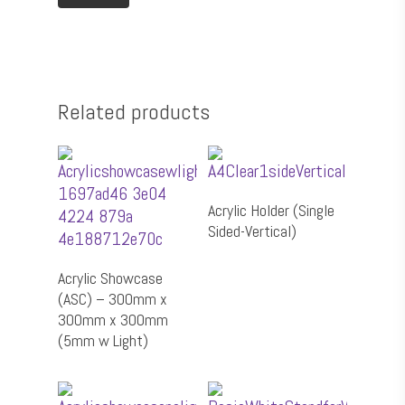
⁠Packaging
⁠POSM
Culture Wall
Related products
Select Options
Acrylic Holder (Single
Sided-Vertical)
Add To Cart
Acrylic Showcase
(ASC) – 300mm x
300mm x 300mm
(5mm w Light)