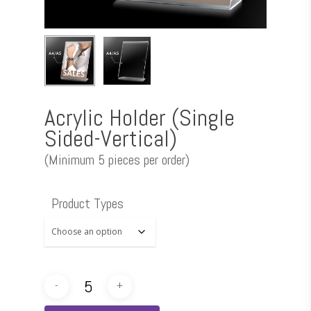
Acrylic Holder (Single
Sided-Vertical)
(Minimum 5 pieces per order)
Product Types