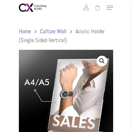
Home
Culture Wall
Acrylic Holder
(Single Sided-Vertical)