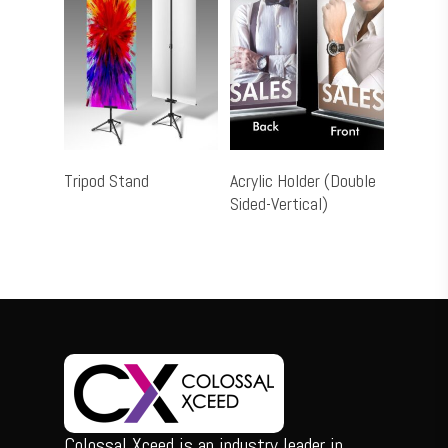
Add To Cart
Select Options
Tripod Stand
Acrylic Holder (Double
Sided-Vertical)
Colossal Xceed is an industry leader in