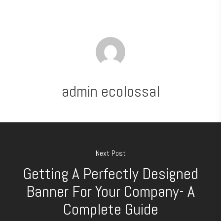
admin ecolossal
Next Post
Getting A Perfectly Designed
Banner For Your Company- A
Complete Guide