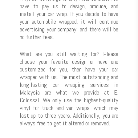
have to pay us to design, produce, and
install your car wrap. If you decide to have
your automobile wrapped, it will continue
advertising your company, and there will be
no further fees.
What are you still waiting for? Please
choose your favorite design or have one
customized for you, then have your car
wrapped with us. The most outstanding and
long-lasting car wrapping services in
Malaysia are what we provide at E.
Colossal. We only use the highest-quality
vinyl for truck and van wraps, which may
last up to three years. Additionally, you are
always free to get it altered or removed.