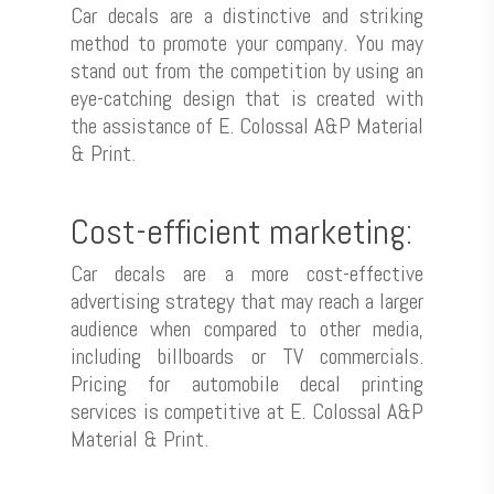
Car decals are a distinctive and striking
method to promote your company. You may
stand out from the competition by using an
eye-catching design that is created with
the assistance of E. Colossal A&P Material
& Print.
Cost-efficient marketing:
Car decals are a more cost-effective
advertising strategy that may reach a larger
audience when compared to other media,
including billboards or TV commercials.
Pricing for automobile decal printing
services is competitive at E. Colossal A&P
Material & Print.