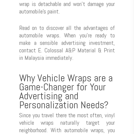
wrap is detachable and won’t damage your
automobile’s paint.
Read on to discover all the advantages of
automobile wraps. When you’re ready to
make a sensible advertising investment,
contact E. Colossal A&P Material & Print
in Malaysia immediately.
Why Vehicle Wraps are a
Game-Changer for Your
Advertising and
Personalization Needs?
Since you travel there the most often, vinyl
vehicle wraps naturally target your
neighborhood. With automobile wraps, you