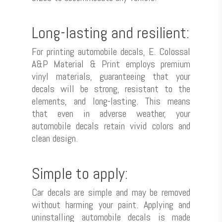
Long-lasting and resilient:
For printing automobile decals, E. Colossal
A&P Material & Print employs premium
vinyl materials, guaranteeing that your
decals will be strong, resistant to the
elements, and long-lasting. This means
that even in adverse weather, your
automobile decals retain vivid colors and
clean design.
Simple to apply:
Car decals are simple and may be removed
without harming your paint. Applying and
uninstalling automobile decals is made