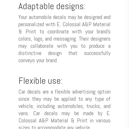
Adaptable designs:
Your automobile decals may be designed and
personalized with E. Colossal A&P Material
& Print to coordinate with your brand’s
colors, logo, and messaging. Their designers
may collaborate with you to produce a
distinctive design that successfully
conveys your brand.
Flexible use:
Car decals are a flexible advertising option
since they may be applied to any type of
vehicle, including automobiles, trucks, and
vans. Car decals may be made by E.
Colossal A&P Material & Print in various
sizes to accommodate any vehicle.