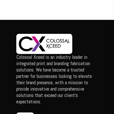
Colossal Xceed is an industry leader in
integrated print and branding fabrication
solutions. We have become a trusted
partner for businesses looking to elevate
their brand presence, with a mission to
provide innovative and comprehensive
solutions that exceed our client’s
expectations.