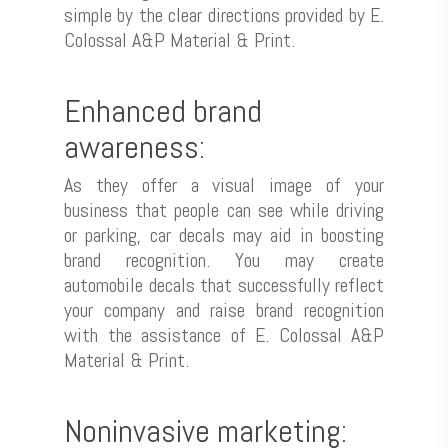
simple by the clear directions provided by E.
Colossal A&P Material & Print.
Enhanced brand
awareness:
As they offer a visual image of your
business that people can see while driving
or parking, car decals may aid in boosting
brand recognition. You may create
automobile decals that successfully reflect
your company and raise brand recognition
with the assistance of E. Colossal A&P
Material & Print.
Noninvasive marketing: