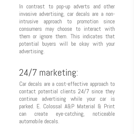
In contrast to pop-up adverts and other
invasive advertising, car decals are a non-
intrusive approach to promotion since
consumers may choose to interact with
them or ignore them. This indicates that
potential buyers will be okay with your
advertising.
24/7 marketing:
Car decals are a cost-effective approach to
contact potential clients 24/7 since they
Shop Now
continue advertising while your car is
parked. E. Colossal A&P Material & Print
Contact Us
Inject & Digital Fast Print
can create eye-catching, noticeable
⁠Packaging
automobile decals.
⁠POSM