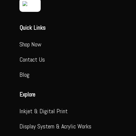
Quick Links
Shop Now
Contact Us
Blog
Explore
Inkjet & Digital Print
Display System & Acrylic Works