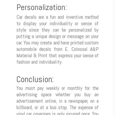
Personalization:
Culture Wall
Car decals are a fun and inventive method
to display your individuality or sense of
style since they can be personalized by
putting a unique design or message on your
car. You may create and have printed custom
automobile decals from E. Colossal A&P
Material & Print that express your sense of
fashion and individuality.
Conclusion:
You must pay weekly or monthly for the
advertising space whether you buy an
advertisement online, in a newspaper, on a
billboard, or at a bus stop. The expense of
vinyl car coverings is only incurred once. You