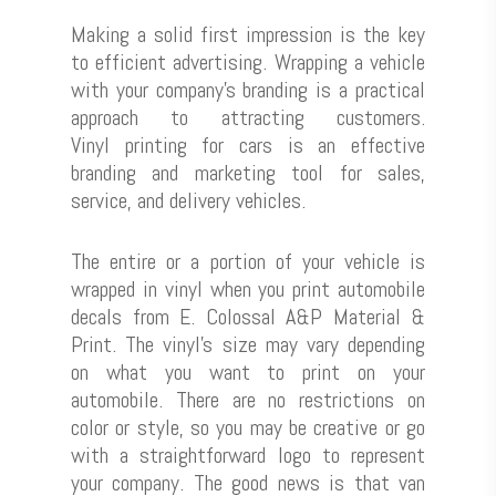
Making a solid first impression is the key
to efficient advertising. Wrapping a vehicle
with your company’s branding is a practical
approach to attracting customers.
Vinyl printing for cars is an effective
branding and marketing tool for sales,
service, and delivery vehicles.
The entire or a portion of your vehicle is
wrapped in vinyl when you print automobile
decals from E. Colossal A&P Material &
Print. The vinyl’s size may vary depending
on what you want to print on your
automobile. There are no restrictions on
color or style, so you may be creative or go
with a straightforward logo to represent
your company. The good news is that van