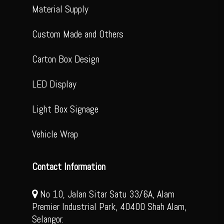
Material Supply
Custom Made and Others
Carton Box Design
LED Display
Light Box Signage
Vehicle Wrap
Contact Information
No 10, Jalan Sitar Satu 33/6A, Alam
Premier Industrial Park, 40400 Shah Alam,
Selangor.