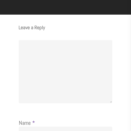
Leave a Reply
Name
*