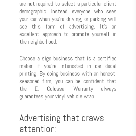
are not required to select a particular client
demographic. Instead, everyone who sees
your car when you’re driving, or parking will
see this form of advertising. It’s an
excellent approach to promote yourself in
the neighborhood.
Choose a sign business that is a certified
maker if you’re interested in car decal
printing. By doing business with an honest,
seasoned firm, you can be confident that
the E. Colossal Warranty always
guarantees your vinyl vehicle wrap.
Advertising that draws
attention: