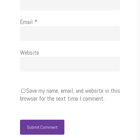
Email
*
Website
Save my name, email, and website in this
browser for the next time I comment.