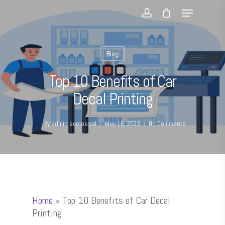
Blog
Top 10 Benefits of Car
Decal Printing
By
admin ecolossal
May 16, 2023
No Comments
Home
»
Top 10 Benefits of Car Decal
Printing